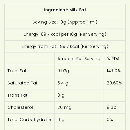
Ingredient: Milk Fat
Seving Size: 10g (Approx 11 ml)
Energy: 89.7 kcal per 10g (Per Serving)
Energy from Fat : 89.7 kcal (Per Serving)
Amount Per Serving
% RDA
Total Fat
9.97g
14.90%
Saturated Fat
6.4 g
29.60%
Trans Fat
0 g
Cholesterol
26 mg
8.6%
Total Carbohydrate
0 g
0%