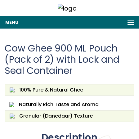
MENU
Cow Ghee 900 ML Pouch
(Pack of 2) with Lock and
Seal Container
100% Pure & Natural Ghee
Naturally Rich Taste and Aroma
Granular (Danedaar) Texture
Description