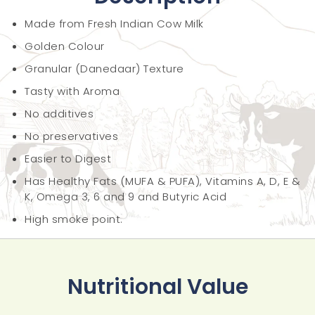
Made from Fresh Indian Cow Milk
Golden Colour
Granular (Danedaar) Texture
Tasty with Aroma
No additives
No preservatives
Easier to Digest
Has Healthy Fats (MUFA & PUFA), Vitamins A, D, E &
K, Omega 3, 6 and 9 and Butyric Acid
High smoke point.
Nutritional Value