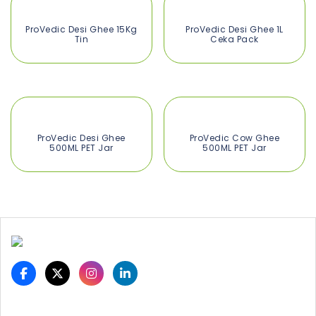
ProVedic Desi Ghee 15Kg
ProVedic Desi Ghee 1L
Tin
Ceka Pack
ProVedic Desi Ghee
ProVedic Cow Ghee
500ML PET Jar
500ML PET Jar