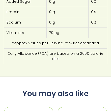
Added Sugar
0 g
0%
Protein
0 g
0%
Sodium
0 g
0%
Vitamin A
70 µg
*Approx Values per Serving ** % Recomanded
Daily Allowance (RDA) are based on a 2000 calorie
diet
You may also like