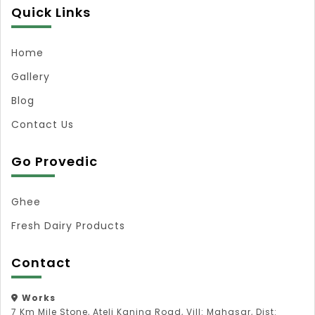
Quick Links
Home
Gallery
Blog
Contact Us
Go Provedic
Ghee
Fresh Dairy Products
Contact
Works
7 Km Mile Stone, Ateli Kanina Road, Vill: Mahasar, Dist: