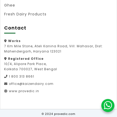
Ghee
Fresh Dairy Products
Contact
Works
7 Km Mile Stone, Ateli Kanina Road, Vill: Mahasar, Dist:
Mahendergarh, Haryana 123021
Registered Office
10/4, Alipore Park Place,
Kolkata 700027, West Bengal
1 800 313 8661
office@kaizendairy.com
www.provedic.in
© 2024 provedic.com