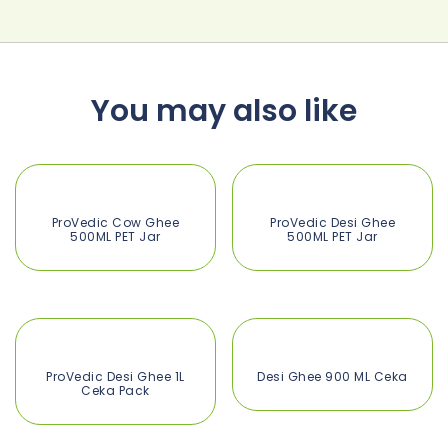
You may also like
ProVedic Cow Ghee
ProVedic Desi Ghee
500ML PET Jar
500ML PET Jar
ProVedic Desi Ghee 1L
Desi Ghee 900 ML Ceka
Ceka Pack