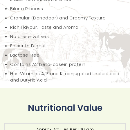
Bilona Process
Granular (Danedaar) and Creamy Texture
Rich Flavour, Taste and Aroma
No preservatives
Easier to Digest
Lactose Free
Contains A2 beta-casein protein
Has Vitamins A, E and K, conjugated linoleic acid
and Butyric Acid
Nutritional Value
Approx. Values Per 100 gm