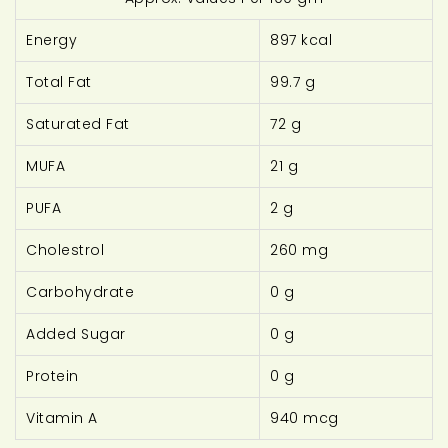
Energy
897 kcal
Total Fat
99.7 g
Saturated Fat
72 g
MUFA
21 g
PUFA
2 g
Cholestrol
260 mg
Carbohydrate
0 g
Added Sugar
0 g
Protein
0 g
Vitamin A
940 mcg