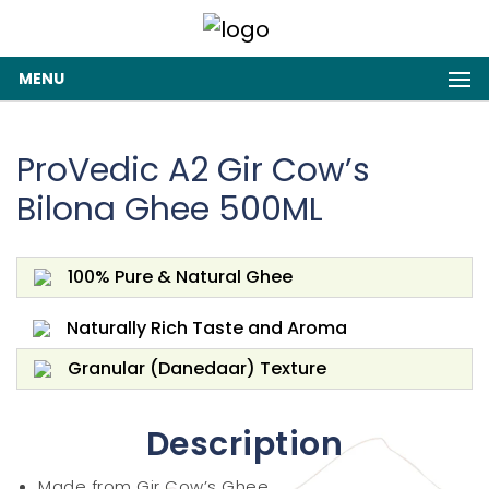
MENU
ProVedic A2 Gir Cow’s
Bilona Ghee 500ML
100% Pure & Natural Ghee
Naturally Rich Taste and Aroma
Granular (Danedaar) Texture
Description
Made from Gir Cow’s Ghee