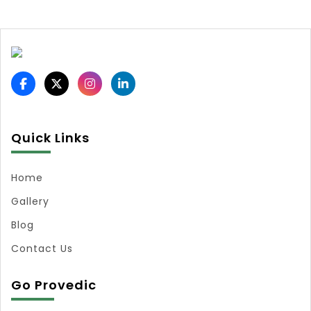
Quick Links
Home
Gallery
Blog
Contact Us
Go Provedic